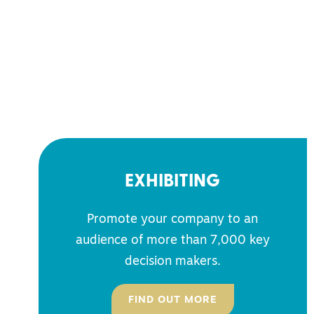
EXHIBITING
Promote your company to an
audience of more than 7,000 key
decision makers.
FIND OUT MORE