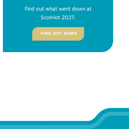
Find out what went down at
ScotHot 2027.
FIND OUT MORE