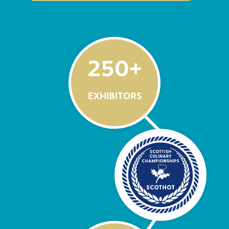
250
+
EXHIBITORS