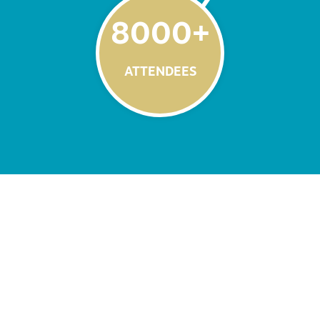
8000
+
ATTENDEES