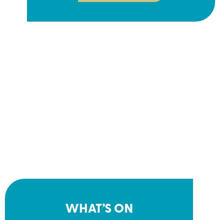
WHAT’S ON