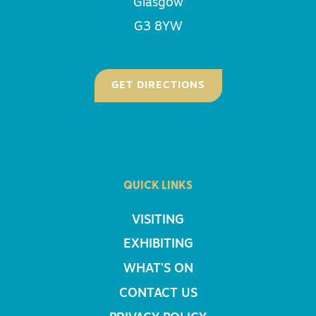
Glasgow
G3 8YW
GET DIRECTIONS
QUICK LINKS
VISITING
EXHIBITING
WHAT'S ON
CONTACT US