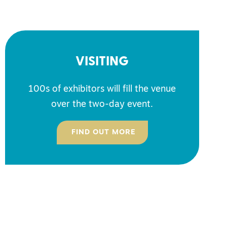
VISITING
100s of exhibitors will fill the venue
over the two-day event.
FIND OUT MORE