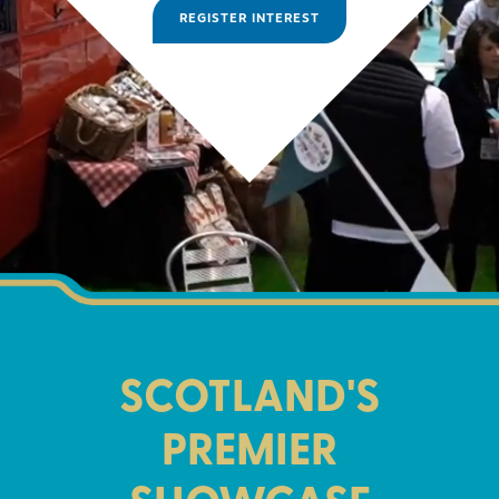
REGISTER INTEREST
SCOTLAND'S
PREMIER