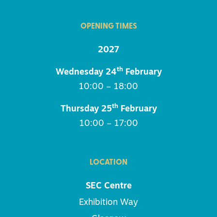
OPENING TIMES
2027
th
Wednesday 24
February
10:00 – 18:00
th
Thursday 25
February
10:00 – 17:00
LOCATION
SEC Centre
Exhibition Way