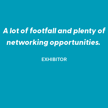
“
A lot of footfall and plenty of
networking opportunities.
EXHIBITOR