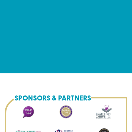
SPONSORS & PARTNERS