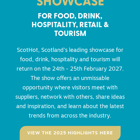
SHOWCASE
FOR FOOD, DRINK,
HOSPITALITY, RETAIL &
TOURISM
ScotHot, Scotland’s leading showcase for
food, drink, hospitality and tourism will
return on the 24th - 25th February 2027.
The show offers an unmissable
opportunity where visitors meet with
suppliers, network with others, share ideas
and inspiration, and learn about the latest
trends from across the industry.
VIEW THE 2025 HIGHLIGHTS HERE